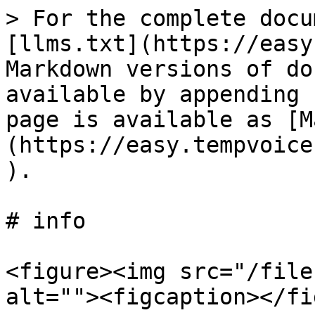
> For the complete docu
[llms.txt](https://easy
Markdown versions of do
available by appending 
page is available as [M
(https://easy.tempvoice
).

# info

<figure><img src="/file
alt=""><figcaption></fi