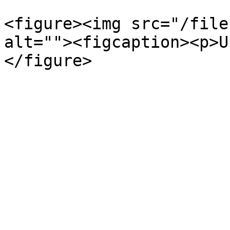
<figure><img src="/file
alt=""><figcaption><p>U