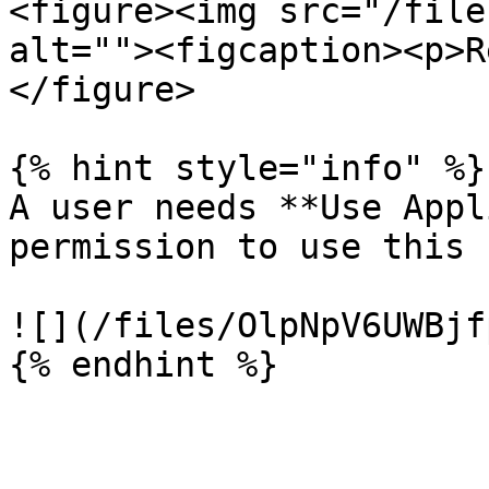
<figure><img src="/file
alt=""><figcaption><p>R
</figure>

{% hint style="info" %}

A user needs **Use Appl
permission to use this 
![](/files/OlpNpV6UWBjf