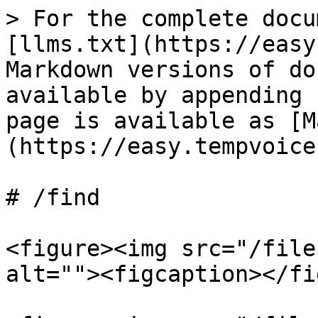
> For the complete docu
[llms.txt](https://easy
Markdown versions of do
available by appending 
page is available as [M
(https://easy.tempvoice
# /find

<figure><img src="/file
alt=""><figcaption></fi